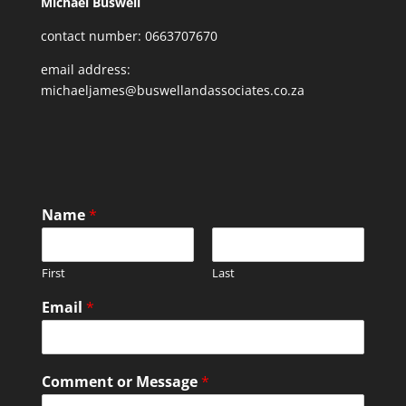
Michael Buswell
contact number: 0663707670
email address:
michaeljames@buswellandassociates.co.za
Name
*
First
Last
Email
*
Comment or Message
*