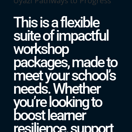
Uyazi Pathways to Progress
This is a flexible
suite of impactful
workshop
packages, made to
meet your school’s
needs. Whether
you’re looking to
boost learner
resilience, support