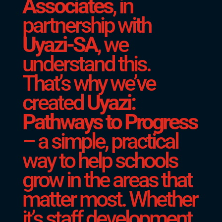
Associates
, in
partnership with
Uyazi-SA
, we
understand this.
That’s why we’ve
created
Uyazi:
Pathways to Progress
– a simple, practical
way to help schools
grow in the areas that
matter most. Whether
it’s staff development,