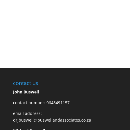
Once all the details are set up, We will either send you the
product you have ordered or we will be by your school to preform
the required presentation. We will just require a projector,
speakers, a microphone and you, the amazing audience.
Contact us now to book
contact us
John Buswell
contact number: 0648491157
email address:
drjbuswell@buswellandassociates.co.za