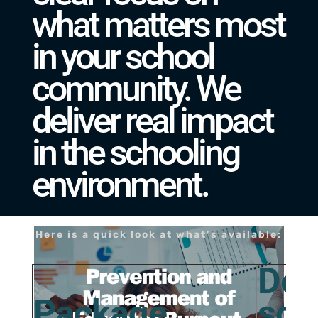
what matters most
in your school
community. We
deliver real impact
in the schooling
environment.
Here is a quick look at what’s available:
Des
Package
sch