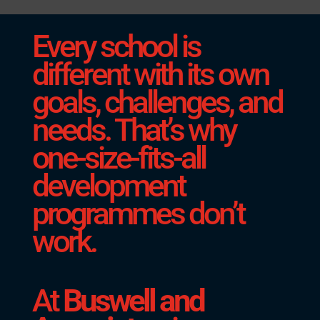
Every school is
different with its own
goals, challenges, and
needs. That’s why
one-size-fits-all
development
programmes don’t
work.
At
Buswell and