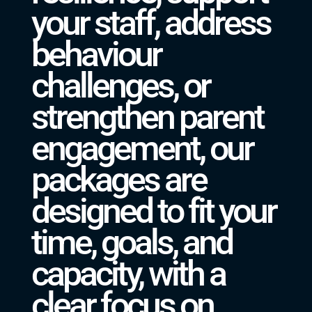
your staff, address
behaviour
challenges, or
strengthen parent
engagement, our
packages are
designed to fit your
time, goals, and
capacity, with a
clear focus on