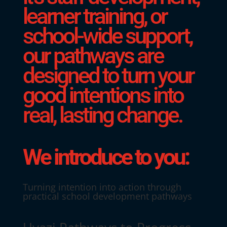
learner training, or
school-wide support,
our pathways are
designed to turn your
good intentions into
real, lasting change.
We introduce to you:
Turning intention into action through
practical school development pathways