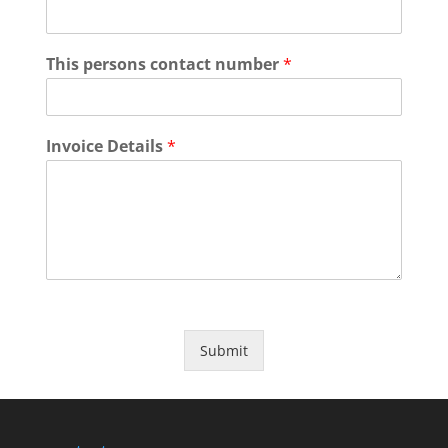
This persons contact number
*
Invoice Details
*
Submit