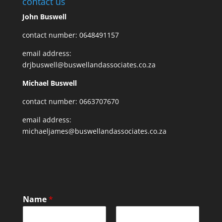
contact us
John Buswell
contact number: 0648491157
email address:
drjbuswell@buswellandassociates.co.za
Michael Buswell
contact number: 0663707670
email address:
michaeljames@buswellandassociates.co.za
Name
*