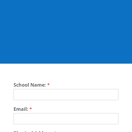
Here you can find the
booking form for the how
to: Child safeguarding
training package selection:
Please select the workshops you would like to
purchase below:
School Name:
*
Email:
*