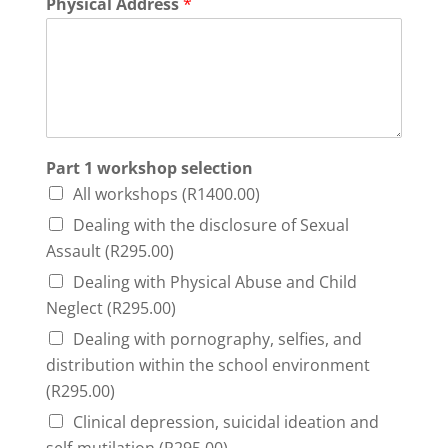
Physical Address
*
Part 1 workshop selection
All workshops (R1400.00)
Dealing with the disclosure of Sexual
Assault (R295.00)
Dealing with Physical Abuse and Child
Neglect (R295.00)
Dealing with pornography, selfies, and
distribution within the school environment
(R295.00)
Clinical depression, suicidal ideation and