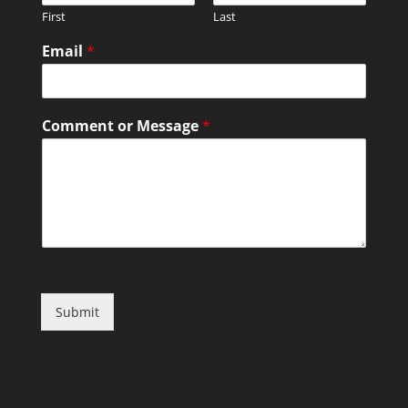
First
Last
Email
*
Comment or Message
*
Submit