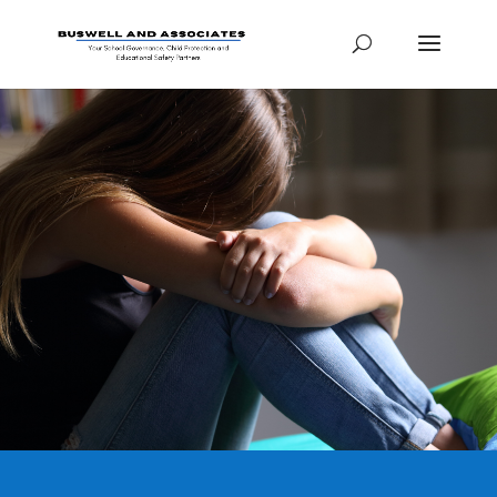
HOW TO: CHILD
SAFEGUARDING
TRAINING PACKAGE