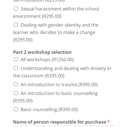
self-mutilation (R295.00)
Sexual harassment within the school
environment (R295.00)
Dealing with gender identity and the
learner who decides to make a change
(R295.00)
Part 2 workshop selection
All workshops (R1250.00)
Understanding and dealing with Anxiety in
the classroom (R395.00)
An introduction to trauma (R395.00)
An introduction to basic counselling
(R395.00)
Basic counselling (R395.00)
Name of person responsible for purchase
*