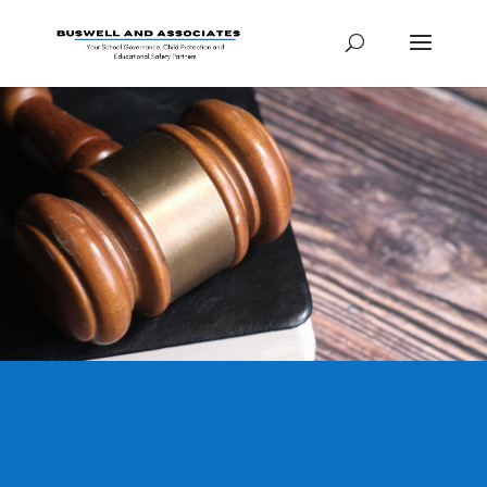
Legal Packages
Here you can find
information on the