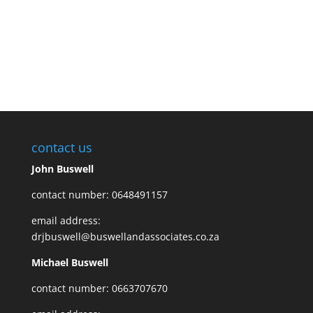
contact us
John Buswell
contact number: 0648491157
email address:
drjbuswell@buswellandassociates.co.za
Michael Buswell
contact number: 0663707670