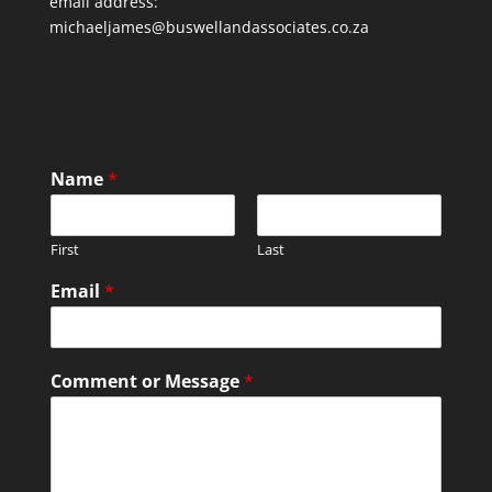
email address:
michaeljames@buswellandassociates.co.za
Name
*
First
Last
Email
*
Comment or Message
*